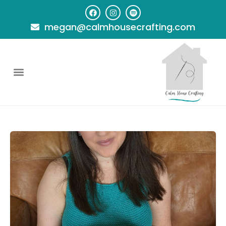
megan@calmhousecrafting.com