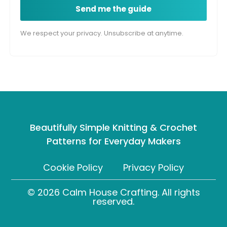
Send me the guide
We respect your privacy. Unsubscribe at anytime.
Beautifully Simple Knitting & Crochet
Patterns for Everyday Makers
Cookie Policy
Privacy Policy
© 2026 Calm House Crafting. All rights
reserved.