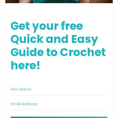
Get your free
Quick and Easy
Guide to Crochet
here!